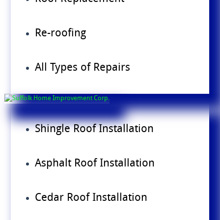
Re-roofing
All Types of Repairs
Shingle Roof Installation
Asphalt Roof Installation
Cedar Roof Installation