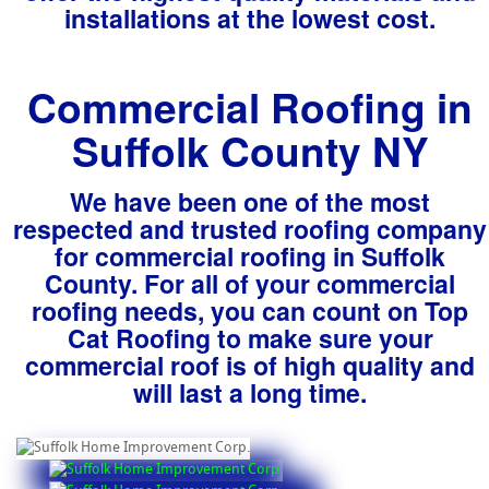
installations at the lowest cost.
Commercial Roofing in
Suffolk County NY
We have been one of the most
respected and trusted roofing company
for commercial roofing in Suffolk
County. For all of your commercial
roofing needs, you can count on Top
Cat Roofing to make sure your
commercial roof is of high quality and
will last a long time.