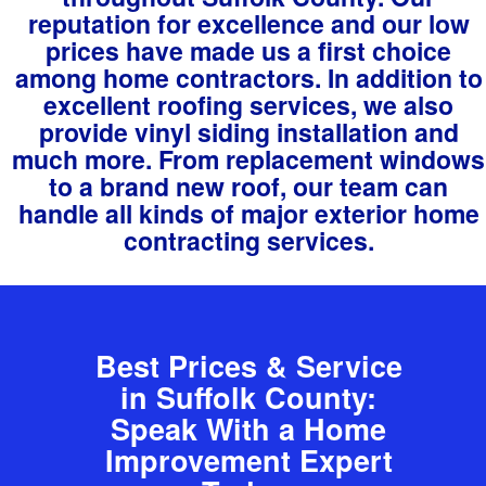
reputation for excellence and our low
prices have made us a first choice
among home contractors. In addition to
excellent roofing services, we also
provide vinyl siding installation and
much more. From replacement windows
to a brand new roof, our team can
handle all kinds of major exterior home
contracting services.
Best Prices & Service
in Suffolk County:
Speak With a Home
Improvement Expert