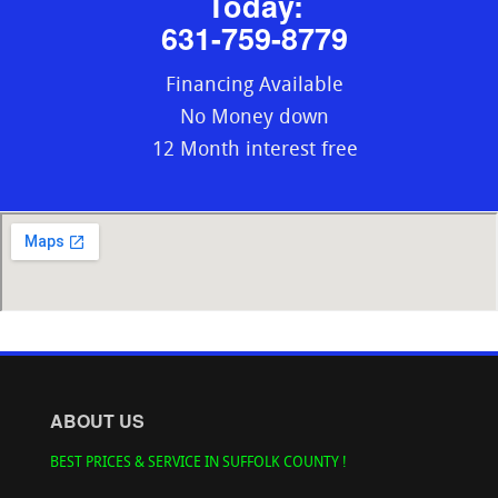
Today:
631-759-8779
Financing Available
No Money down
12 Month interest free
ABOUT US
BEST PRICES & SERVICE IN SUFFOLK COUNTY !