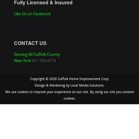
Fully Licensed & Insured
Like Us on Facebook
CONTACT US
Serving All Suffolk County
New York
631-759-8779
Copyright ©
2026 Suffolk Home Improvement Corp.
Design & Marketing by
Local Media Solutions.
We use cookies to improve your experience on our site. By using our site you consent
cookies.