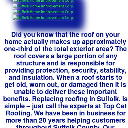
Did you know that the roof on your
home actually makes up approximately
one-third of the total exterior area? The
roof covers a large portion of any
structure and is responsible for
providing protection, security, stability,
and insulation. When a roof starts to
get old, worn out, or damaged then it is
unable to deliver these important
benefits. Replacing roofing in Suffolk, is
simple – just call the experts at Top Cat
Roofing. We have been in business for
more than 20 years helping customers
throughout Suffolk County. Our