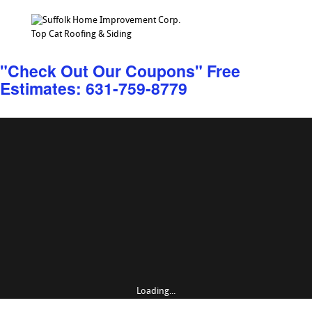
Top Cat Roofing & Siding
"Check Out Our Coupons" Free
Estimates: 631-759-8779
Loading...