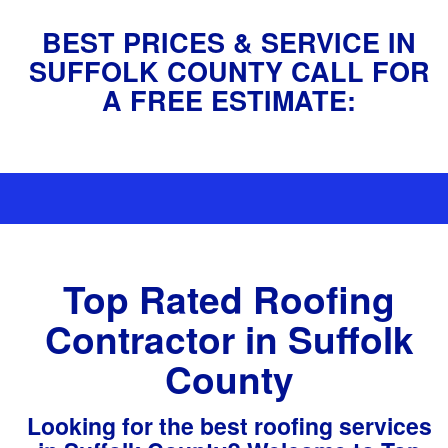
BEST PRICES & SERVICE IN
SUFFOLK COUNTY CALL FOR
A FREE ESTIMATE:
(631) 759-8779
Top Rated Roofing
Contractor in Suffolk
County
Looking for the best roofing services