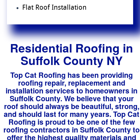
Flat Roof Installation
Residential Roofing in
Suffolk County NY
Top Cat Roofing has been providing
roofing repair, replacement and
installation services to homeowners in
Suffolk County. We believe that your
roof should always be beautiful, strong,
and should last for many years. Top Cat
Roofing is proud to be one of the few
roofing contractors in Suffolk County to
offer the highest quality materials and