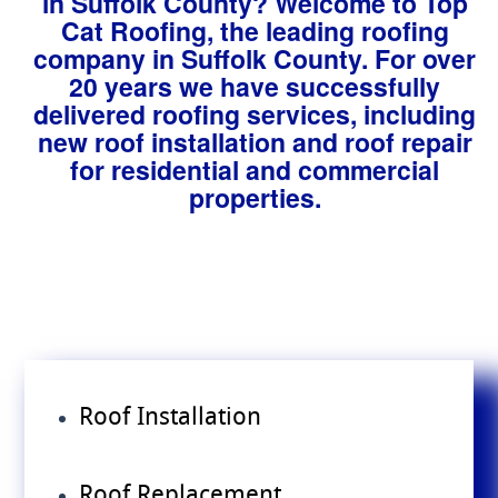
in Suffolk County? Welcome to Top
Cat Roofing, the leading roofing
company in Suffolk County. For over
20 years we have successfully
delivered roofing services, including
new roof installation and roof repair
for residential and commercial
properties.
Roof Installation
Roof Replacement